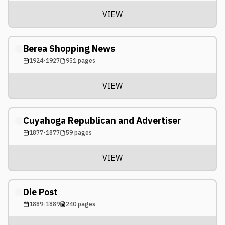
VIEW
Berea Shopping News
1924-1927
951
pages
VIEW
Cuyahoga Republican and Advertiser
1877-1877
59
pages
VIEW
Die Post
1889-1889
240
pages