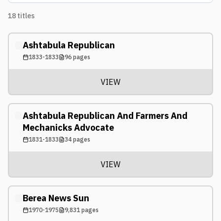
18
titles
Ashtabula Republican
1833-1833
96
pages
VIEW
Ashtabula Republican And Farmers And
Mechanicks Advocate
1831-1833
34
pages
VIEW
Berea News Sun
1970-1975
9,831
pages