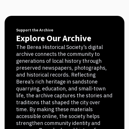
Support the Archive
Explore Our Archive
The Berea Historical Society’s digital
archive connects the community to
generations of local history through
preserved newspapers, photographs,
and historical records. Reflecting
Berea’s rich heritage in sandstone
quarrying, education, and small-town
life, the archive captures the stories and
traditions that shaped the city over
time. By making these materials
accessible online, the society helps
strengthen community identity and