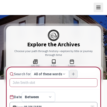
Explore the Archives
Choose your path through history—explore by title or journey
through time
65.2K
18+
144+
Total Pages
Publications
Years
Match type
Search for
All of these words
Search terms, All of these words
Published date filter
Date
Between
From
: