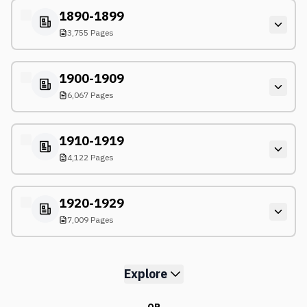
1890-1899
3,755 Pages
1900-1909
6,067 Pages
1910-1919
4,122 Pages
1920-1929
7,009 Pages
Explore