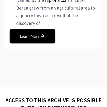
Named by the
flip of a coin
in 1836,
Berea grew from an agricultural area to
a quarry town as a result of the
discovery of
Learn More
ACCESS TO THIS ARCHIVE IS POSSIBLE