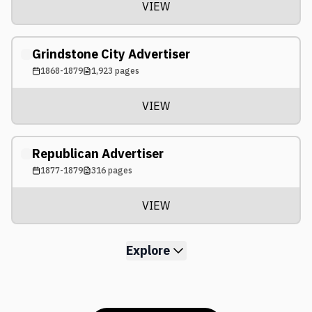
VIEW
Grindstone City Advertiser
1868-1879
1,923
pages
VIEW
Republican Advertiser
1877-1879
316
pages
VIEW
Explore