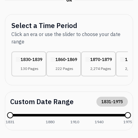
OR
Select a Time Period
Click an era or use the slider to choose your date
range
1830-1839
1860-1869
1870-1879
1880-
130 Pages
222 Pages
2,274 Pages
2,486 
Custom Date Range
1831
-
1975
1831
1880
1910
1940
1975