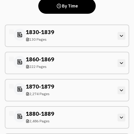
By Time
1830-1839
130 Pages
1860-1869
222 Pages
1870-1879
2,274 Pages
1880-1889
2,486 Pages