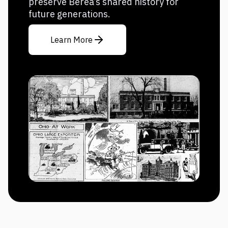
preserve Berea’s shared history for
future generations.
Learn More