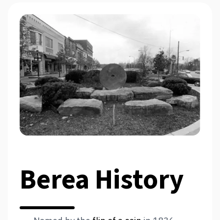
Berea History