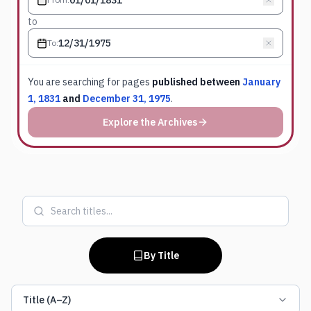
to
To
:
You are searching for
pages
published between
January
1, 1831
and
December 31, 1975
.
Explore the Archives
By Title
Title (A–Z)